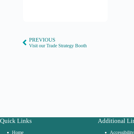
PREVIOUS
Visit our Trade Strategy Booth
Quick Links
Additional Li
Home
Accessibilit