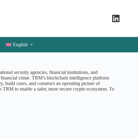
English
onal security agencies, financial institutions, and
d financial crime. TRM’s blockchain intelligence platform
ity, build cases, and construct an operating picture of
n TRM to enable a safer, more secure crypto ecosystem. To