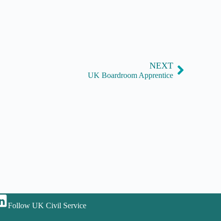
NEXT
UK Boardroom Apprentice
Follow UK Civil Service