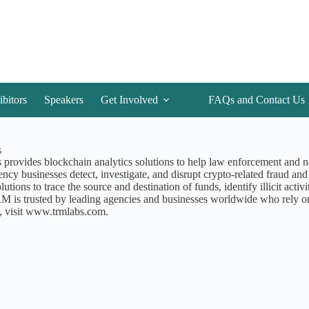
ibitors
Speakers
Get Involved
FAQs and Contact Us
s
rovides blockchain analytics solutions to help law enforcement and nati
ency businesses detect, investigate, and disrupt crypto-related fraud an
lutions to trace the source and destination of funds, identify illicit activ
RM is trusted by leading agencies and businesses worldwide who rely o
, visit www.trmlabs.com.