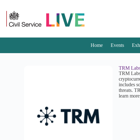
Home
Events
Exh
TRM Lab
TRM Labs p
cryptocurr
includes so
threats. T
learn more