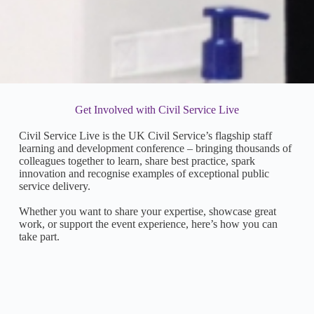
Get Involved with Civil Service Live
Civil Service Live is the UK Civil Service’s flagship staff
learning and development conference – bringing thousands of
colleagues together to learn, share best practice, spark
innovation and recognise examples of exceptional public
service delivery.
Whether you want to share your expertise, showcase great
work, or support the event experience, here’s how you can
take part.