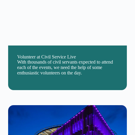
Volunteer at Civil Service Live
With thousands of civil servants expected to attend
each of the events, we need the help of some
enthusiastic volunteers on the day.