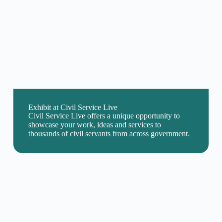
Exhibit at Civil Service Live
Civil Service Live offers a unique opportunity to
showcase your work, ideas and services to
thousands of civil servants from across government.