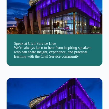
Speak at Civil Service Live
We’re always keen to hear from inspiring speakers
who can share insight, experience, and practical
learning with the Civil Service community.