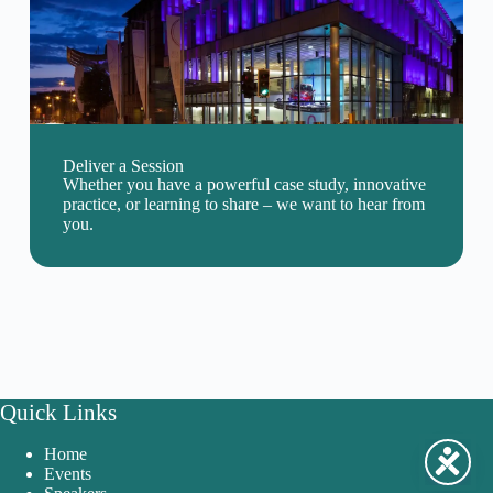
Deliver a Session
Whether you have a powerful case study, innovative
practice, or learning to share – we want to hear from
you.
Quick Links
Home
Events