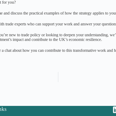
t for you?
 and discuss the practical examples of how the strategy applies to your
th trade experts who can support your work and answer your question
u’re new to trade policy or looking to deepen your understanding, we’
tment’s impact and contribute to the UK’s economic resilience.
r a chat about how you can contribute to this transformative work and he
nks