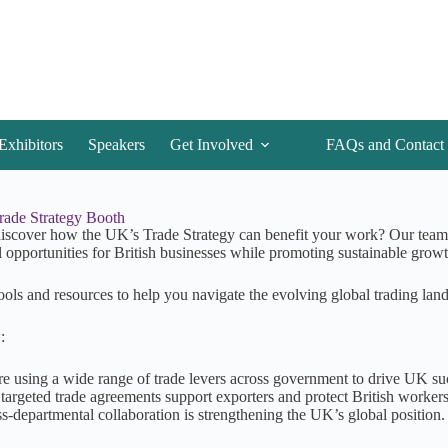
Exhibitors
Speakers
Get Involved
FAQs and Contact
Trade Strategy Booth
iscover how the UK’s Trade Strategy can benefit your work? Our team 
l opportunities for British businesses while promoting sustainable growt
ools and resources to help you navigate the evolving global trading lan
:
e using a wide range of trade levers across government to drive UK su
targeted trade agreements support exporters and protect British worker
s-departmental collaboration is strengthening the UK’s global position.