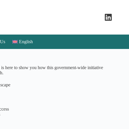
 Us
English
is here to show you how this government-wide initiative
h.
dscape
ccess
s