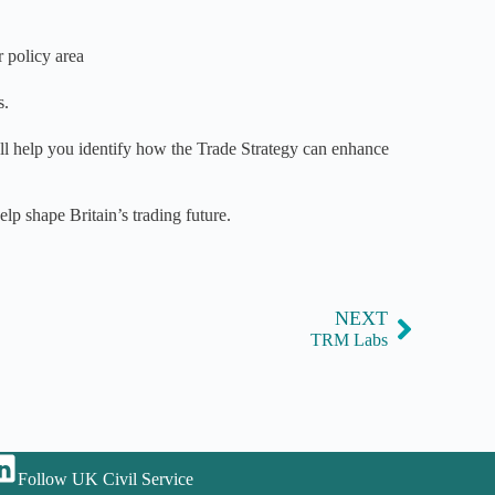
 policy area
s.
ll help you identify how the Trade Strategy can enhance
lp shape Britain’s trading future.
NEXT
TRM Labs
Follow UK Civil Service