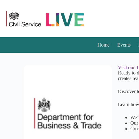
Home
Events
Visit our 
Ready to d
creates rea
Discover t
Learn how
We’r
Our 
Cros