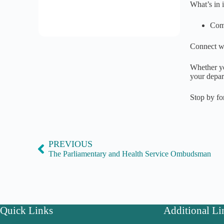
What’s in i
Come
Connect wi
Whether yo
your depar
Stop by fo
PREVIOUS
The Parliamentary and Health Service Ombudsman
Quick Links
Additional Li