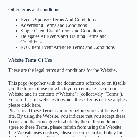
Other terms and conditions
Events Sponsor Terms And Conditions
Advertising Terms and Conditions
Single Client Event Terms and Conditions
Delegates At Events and Training Terms and
Conditions
EU.Client Event Attendee Terms and Conditions
Website Terms Of Use
These are the legal terms and conditions for the Website.
This page (together with the documents referred to on it) tells
you the terms of use on which you may make use of our
Website and its contents (“Website”) (collectively “Terms”).
For a full list of websites to which these Terms of Use applies
please click here.
Please read these Terms carefully before you start to use the
site. By using the Website, you indicate that you accept these
Terms and that you agree to abide by them. If you do not
agree to these Terms, please refrain from using the Website.
The Website uses cookies, please see our Cookie Policy for