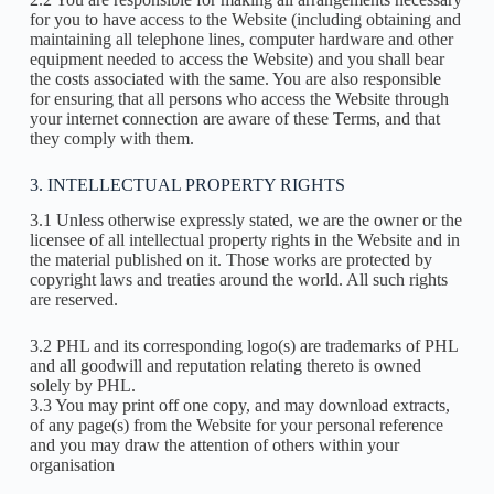
for you to have access to the Website (including obtaining and
maintaining all telephone lines, computer hardware and other
equipment needed to access the Website) and you shall bear
the costs associated with the same. You are also responsible
for ensuring that all persons who access the Website through
your internet connection are aware of these Terms, and that
they comply with them.
3. INTELLECTUAL PROPERTY RIGHTS
3.1 Unless otherwise expressly stated, we are the owner or the
licensee of all intellectual property rights in the Website and in
the material published on it. Those works are protected by
copyright laws and treaties around the world. All such rights
are reserved.
3.2 PHL and its corresponding logo(s) are trademarks of PHL
and all goodwill and reputation relating thereto is owned
solely by PHL.
3.3 You may print off one copy, and may download extracts,
of any page(s) from the Website for your personal reference
and you may draw the attention of others within your
organisation