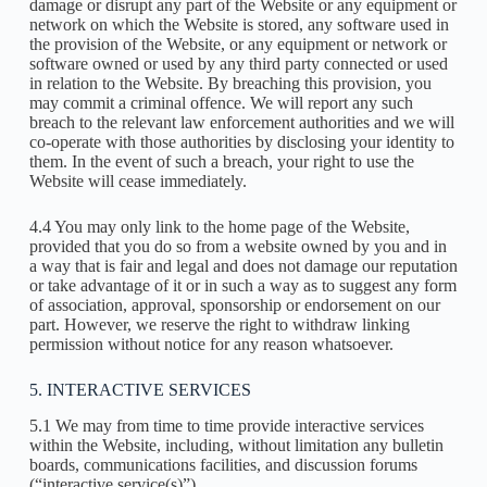
damage or disrupt any part of the Website or any equipment or
network on which the Website is stored, any software used in
the provision of the Website, or any equipment or network or
software owned or used by any third party connected or used
in relation to the Website. By breaching this provision, you
may commit a criminal offence. We will report any such
breach to the relevant law enforcement authorities and we will
co-operate with those authorities by disclosing your identity to
them. In the event of such a breach, your right to use the
Website will cease immediately.
4.4 You may only link to the home page of the Website,
provided that you do so from a website owned by you and in
a way that is fair and legal and does not damage our reputation
or take advantage of it or in such a way as to suggest any form
of association, approval, sponsorship or endorsement on our
part. However, we reserve the right to withdraw linking
permission without notice for any reason whatsoever.
5. INTERACTIVE SERVICES
5.1 We may from time to time provide interactive services
within the Website, including, without limitation any bulletin
boards, communications facilities, and discussion forums
(“interactive service(s)”).