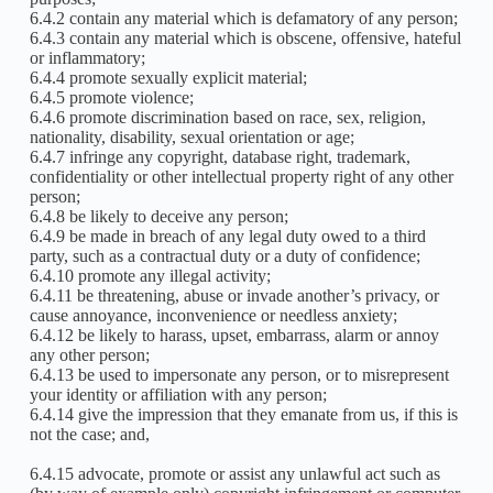
6.4.2 contain any material which is defamatory of any person;
6.4.3 contain any material which is obscene, offensive, hateful
or inflammatory;
6.4.4 promote sexually explicit material;
6.4.5 promote violence;
6.4.6 promote discrimination based on race, sex, religion,
nationality, disability, sexual orientation or age;
6.4.7 infringe any copyright, database right, trademark,
confidentiality or other intellectual property right of any other
person;
6.4.8 be likely to deceive any person;
6.4.9 be made in breach of any legal duty owed to a third
party, such as a contractual duty or a duty of confidence;
6.4.10 promote any illegal activity;
6.4.11 be threatening, abuse or invade another’s privacy, or
cause annoyance, inconvenience or needless anxiety;
6.4.12 be likely to harass, upset, embarrass, alarm or annoy
any other person;
6.4.13 be used to impersonate any person, or to misrepresent
your identity or affiliation with any person;
6.4.14 give the impression that they emanate from us, if this is
not the case; and,
6.4.15 advocate, promote or assist any unlawful act such as