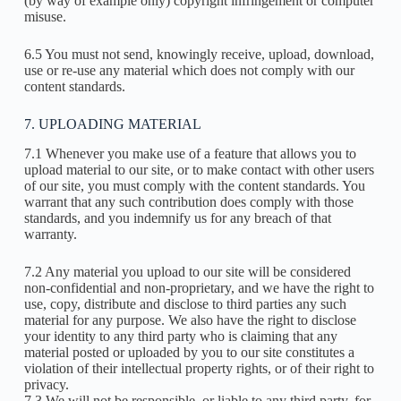
(by way of example only) copyright infringement or computer
misuse.
6.5 You must not send, knowingly receive, upload, download,
use or re-use any material which does not comply with our
content standards.
7. UPLOADING MATERIAL
7.1 Whenever you make use of a feature that allows you to
upload material to our site, or to make contact with other users
of our site, you must comply with the content standards. You
warrant that any such contribution does comply with those
standards, and you indemnify us for any breach of that
warranty.
7.2 Any material you upload to our site will be considered
non-confidential and non-proprietary, and we have the right to
use, copy, distribute and disclose to third parties any such
material for any purpose. We also have the right to disclose
your identity to any third party who is claiming that any
material posted or uploaded by you to our site constitutes a
violation of their intellectual property rights, or of their right to
privacy.
7.3 We will not be responsible, or liable to any third party, for