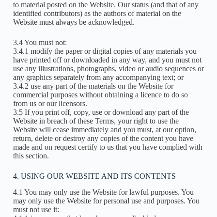
to material posted on the Website. Our status (and that of any
identified contributors) as the authors of material on the
Website must always be acknowledged.
3.4 You must not:
3.4.1 modify the paper or digital copies of any materials you
have printed off or downloaded in any way, and you must not
use any illustrations, photographs, video or audio sequences or
any graphics separately from any accompanying text; or
3.4.2 use any part of the materials on the Website for
commercial purposes without obtaining a licence to do so
from us or our licensors.
3.5 If you print off, copy, use or download any part of the
Website in breach of these Terms, your right to use the
Website will cease immediately and you must, at our option,
return, delete or destroy any copies of the content you have
made and on request certify to us that you have complied with
this section.
4. USING OUR WEBSITE AND ITS CONTENTS
4.1 You may only use the Website for lawful purposes. You
may only use the Website for personal use and purposes. You
must not use it: