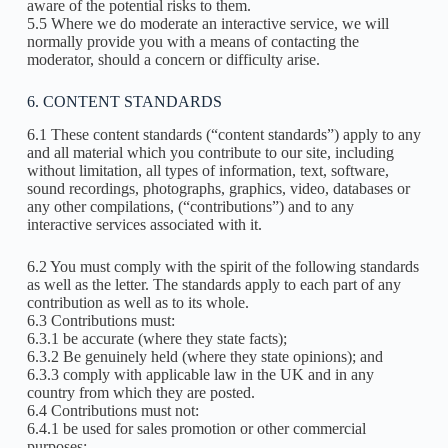
aware of the potential risks to them.
5.5 Where we do moderate an interactive service, we will
normally provide you with a means of contacting the
moderator, should a concern or difficulty arise.
6. CONTENT STANDARDS
6.1 These content standards (“content standards”) apply to any
and all material which you contribute to our site, including
without limitation, all types of information, text, software,
sound recordings, photographs, graphics, video, databases or
any other compilations, (“contributions”) and to any
interactive services associated with it.
6.2 You must comply with the spirit of the following standards
as well as the letter. The standards apply to each part of any
contribution as well as to its whole.
6.3 Contributions must:
6.3.1 be accurate (where they state facts);
6.3.2 Be genuinely held (where they state opinions); and
6.3.3 comply with applicable law in the UK and in any
country from which they are posted.
6.4 Contributions must not:
6.4.1 be used for sales promotion or other commercial
purposes;