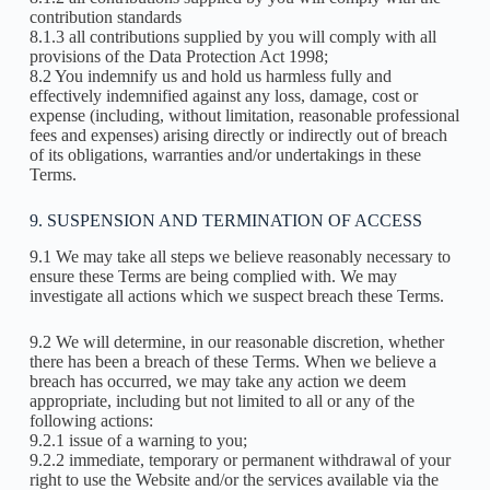
contribution standards
8.1.3 all contributions supplied by you will comply with all
provisions of the Data Protection Act 1998;
8.2 You indemnify us and hold us harmless fully and
effectively indemnified against any loss, damage, cost or
expense (including, without limitation, reasonable professional
fees and expenses) arising directly or indirectly out of breach
of its obligations, warranties and/or undertakings in these
Terms.
9. SUSPENSION AND TERMINATION OF ACCESS
9.1 We may take all steps we believe reasonably necessary to
ensure these Terms are being complied with. We may
investigate all actions which we suspect breach these Terms.
9.2 We will determine, in our reasonable discretion, whether
there has been a breach of these Terms. When we believe a
breach has occurred, we may take any action we deem
appropriate, including but not limited to all or any of the
following actions:
9.2.1 issue of a warning to you;
9.2.2 immediate, temporary or permanent withdrawal of your
right to use the Website and/or the services available via the