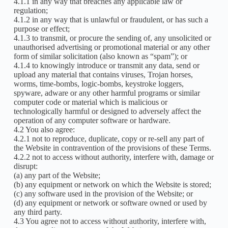
4.1.1 in any way that breaches any applicable law or
regulation;
4.1.2 in any way that is unlawful or fraudulent, or has such a
purpose or effect;
4.1.3 to transmit, or procure the sending of, any unsolicited or
unauthorised advertising or promotional material or any other
form of similar solicitation (also known as “spam”); or
4.1.4 to knowingly introduce or transmit any data, send or
upload any material that contains viruses, Trojan horses,
worms, time-bombs, logic-bombs, keystroke loggers,
spyware, adware or any other harmful programs or similar
computer code or material which is malicious or
technologically harmful or designed to adversely affect the
operation of any computer software or hardware.
4.2 You also agree:
4.2.1 not to reproduce, duplicate, copy or re-sell any part of
the Website in contravention of the provisions of these Terms.
4.2.2 not to access without authority, interfere with, damage or
disrupt:
(a) any part of the Website;
(b) any equipment or network on which the Website is stored;
(c) any software used in the provision of the Website; or
(d) any equipment or network or software owned or used by
any third party.
4.3 You agree not to access without authority, interfere with,