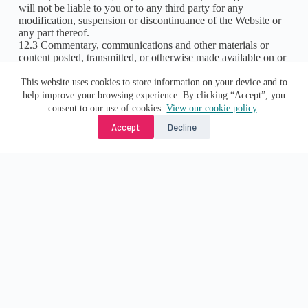
will not be liable to you or to any third party for any
modification, suspension or discontinuance of the Website or
any part thereof.
12.3 Commentary, communications and other materials or
content posted, transmitted, or otherwise made available on or
via the Website are for information purposes only and is not
This website uses cookies to store information on your device and to
intended to amount to advice on which reliance should be
help improve your browsing experience. By clicking “Accept”, you
placed. We therefore exclude all liability for any loss or
consent to our use of cookies.
View our cookie policy
.
damage arising from your reliance on, or use of, such
Accept
Decline
information.
12.4 To the extent permitted by law we hereby expressly
exclude:
12.4.1 all conditions, warranties and other terms which might
otherwise be implied by statute, common law or the law of
equity; and
any liability for the following loss or damage incurred by you
in connection with the Website or in connection with the use,
inability to use, or results of the use of the Website, any
websites linked to it and any materials posted on it:-
(a) loss of income or revenue;
(b) loss of business;
(c) loss of profits or contracts;