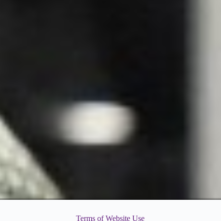
Terms of Website Use