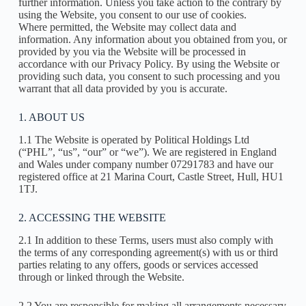
further information. Unless you take action to the contrary by
using the Website, you consent to our use of cookies.
Where permitted, the Website may collect data and
information. Any information about you obtained from you, or
provided by you via the Website will be processed in
accordance with our Privacy Policy. By using the Website or
providing such data, you consent to such processing and you
warrant that all data provided by you is accurate.
1. ABOUT US
1.1 The Website is operated by Political Holdings Ltd
(“PHL”, “us”, “our” or “we”). We are registered in England
and Wales under company number 07291783 and have our
registered office at 21 Marina Court, Castle Street, Hull, HU1
1TJ.
2. ACCESSING THE WEBSITE
2.1 In addition to these Terms, users must also comply with
the terms of any corresponding agreement(s) with us or third
parties relating to any offers, goods or services accessed
through or linked through the Website.
2.2 You are responsible for making all arrangements necessary