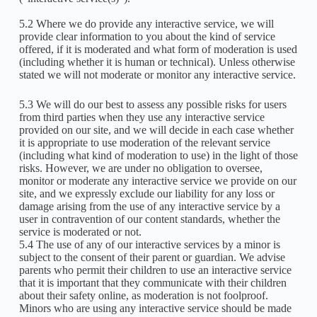
5.2 Where we do provide any interactive service, we will
provide clear information to you about the kind of service
offered, if it is moderated and what form of moderation is used
(including whether it is human or technical). Unless otherwise
stated we will not moderate or monitor any interactive service.
5.3 We will do our best to assess any possible risks for users
from third parties when they use any interactive service
provided on our site, and we will decide in each case whether
it is appropriate to use moderation of the relevant service
(including what kind of moderation to use) in the light of those
risks. However, we are under no obligation to oversee,
monitor or moderate any interactive service we provide on our
site, and we expressly exclude our liability for any loss or
damage arising from the use of any interactive service by a
user in contravention of our content standards, whether the
service is moderated or not.
5.4 The use of any of our interactive services by a minor is
subject to the consent of their parent or guardian. We advise
parents who permit their children to use an interactive service
that it is important that they communicate with their children
about their safety online, as moderation is not foolproof.
Minors who are using any interactive service should be made