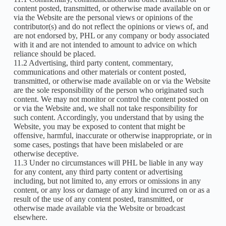
content posted, transmitted, or otherwise made available on or
via the Website are the personal views or opinions of the
contributor(s) and do not reflect the opinions or views of, and
are not endorsed by, PHL or any company or body associated
with it and are not intended to amount to advice on which
reliance should be placed.
11.2 Advertising, third party content, commentary,
communications and other materials or content posted,
transmitted, or otherwise made available on or via the Website
are the sole responsibility of the person who originated such
content. We may not monitor or control the content posted on
or via the Website and, we shall not take responsibility for
such content. Accordingly, you understand that by using the
Website, you may be exposed to content that might be
offensive, harmful, inaccurate or otherwise inappropriate, or in
some cases, postings that have been mislabeled or are
otherwise deceptive.
11.3 Under no circumstances will PHL be liable in any way
for any content, any third party content or advertising
including, but not limited to, any errors or omissions in any
content, or any loss or damage of any kind incurred on or as a
result of the use of any content posted, transmitted, or
otherwise made available via the Website or broadcast
elsewhere.