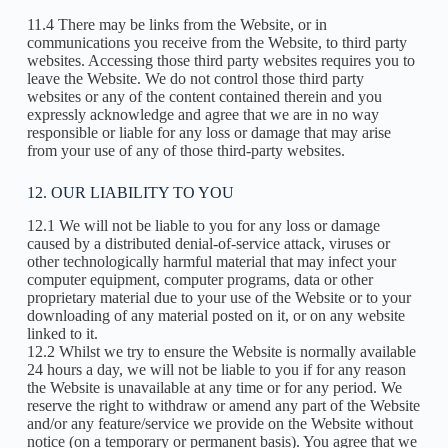
11.4 There may be links from the Website, or in
communications you receive from the Website, to third party
websites. Accessing those third party websites requires you to
leave the Website. We do not control those third party
websites or any of the content contained therein and you
expressly acknowledge and agree that we are in no way
responsible or liable for any loss or damage that may arise
from your use of any of those third-party websites.
12. OUR LIABILITY TO YOU
12.1 We will not be liable to you for any loss or damage
caused by a distributed denial-of-service attack, viruses or
other technologically harmful material that may infect your
computer equipment, computer programs, data or other
proprietary material due to your use of the Website or to your
downloading of any material posted on it, or on any website
linked to it.
12.2 Whilst we try to ensure the Website is normally available
24 hours a day, we will not be liable to you if for any reason
the Website is unavailable at any time or for any period. We
reserve the right to withdraw or amend any part of the Website
and/or any feature/service we provide on the Website without
notice (on a temporary or permanent basis). You agree that we