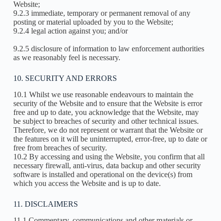
Website;
9.2.3 immediate, temporary or permanent removal of any
posting or material uploaded by you to the Website;
9.2.4 legal action against you; and/or
9.2.5 disclosure of information to law enforcement authorities
as we reasonably feel is necessary.
10. SECURITY AND ERRORS
10.1 Whilst we use reasonable endeavours to maintain the
security of the Website and to ensure that the Website is error
free and up to date, you acknowledge that the Website, may
be subject to breaches of security and other technical issues.
Therefore, we do not represent or warrant that the Website or
the features on it will be uninterrupted, error-free, up to date or
free from breaches of security.
10.2 By accessing and using the Website, you confirm that all
necessary firewall, anti-virus, data backup and other security
software is installed and operational on the device(s) from
which you access the Website and is up to date.
11. DISCLAIMERS
11.1 Commentary, communications and other materials or