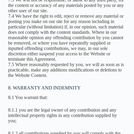
the content or accuracy of any materials posted by you or any
other user of our site.
7.4 We have the right to edit, reject or remove any material or
posting you make on our site for any reason including in
particular (without limitation) if, in our opinion, such material
does not comply with the content standards. Where in our
reasonable opinion any offending contribution by you cannot
be removed, or where you have repeatedly supplied or
inputted offending contributions, we may, in our sole
discretion either suspend your access to the Website or
terminate this Agreement.
7.5 Where reasonably requested by you, we will as soon as is
practicable, make any additions modifications or deletions to
the Website Content.
8. WARRANTY AND INDEMNITY
8.1 You warrant that:
8.1.1 you are the legal owner of any contribution and any
intellectual property rights in any contribution supplied by
you;
8.1.2 all contributions supplied by you will comply with the