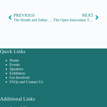
PREVIOUS
NEXT
The Health and Safety Executive
The Open Innovation Team
Quick Links
Home
Events
Speakers
Exhibitors
Get Involved
FAQs and Contact Us
Additional Links