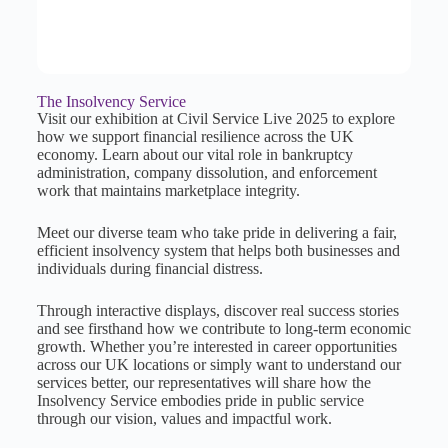
The Insolvency Service
Visit our exhibition at Civil Service Live 2025 to explore
how we support financial resilience across the UK
economy. Learn about our vital role in bankruptcy
administration, company dissolution, and enforcement
work that maintains marketplace integrity.
Meet our diverse team who take pride in delivering a fair,
efficient insolvency system that helps both businesses and
individuals during financial distress.
Through interactive displays, discover real success stories
and see firsthand how we contribute to long-term economic
growth. Whether you’re interested in career opportunities
across our UK locations or simply want to understand our
services better, our representatives will share how the
Insolvency Service embodies pride in public service
through our vision, values and impactful work.