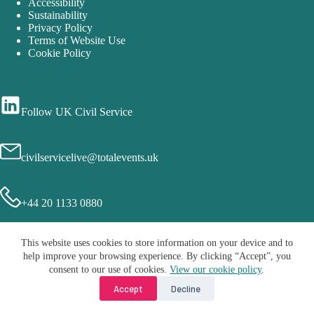
Accessibility
Sustainability
Privacy Policy
Terms of Website Use
Cookie Policy
Follow UK Civil Service
civilservicelive@totalevents.uk
+44 20 1133 0880
This website uses cookies to store information on your device and to
help improve your browsing experience. By clicking “Accept”, you
consent to our use of cookies.
View our cookie policy
.
Accept
Decline
Copyright © 2026 - Civil Service Live