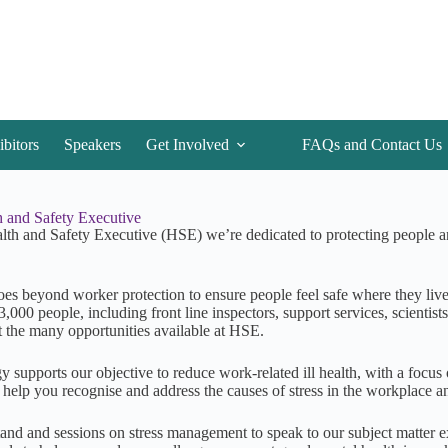
ibitors
Speakers
Get Involved
FAQs and Contact Us
 and Safety Executive
lth and Safety Executive (HSE) we’re dedicated to protecting people an
oes beyond worker protection to ensure people feel safe where they live
3,000 people, including front line inspectors, support services, scientist
t the many opportunities available at HSE.
y supports our objective to reduce work-related ill health, with a focus
o help you recognise and address the causes of stress in the workplace 
stand and sessions on stress management to speak to our subject matter