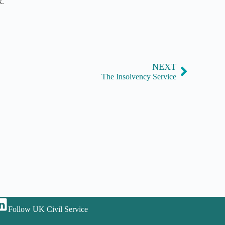
k.
NEXT
The Insolvency Service
Follow UK Civil Service