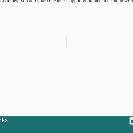
tools to help you and your colleagues support good mental health in wor
nks
y