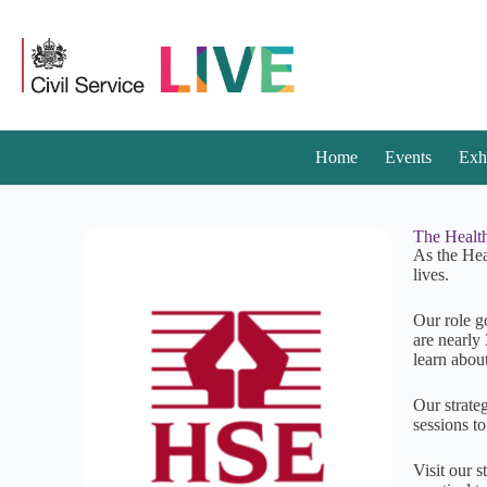
Home
Events
Exh
The Health
As the Hea
lives.
Our role g
are nearly 
learn abou
Our strateg
sessions t
Visit our 