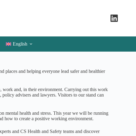
English
d places and helping everyone lead safer and healthier
, work and, in their environment. Carrying out this work
s, policy advisers and lawyers. Visitors to our stand can
 on mental health and stress. This year we will be running
and how to create a positive working environment.
 experts and CS Health and Safety teams and discover