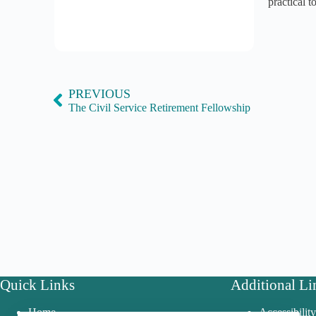
practical 
PREVIOUS
The Civil Service Retirement Fellowship
Quick Links
Additional Li
Home
Accessibilit