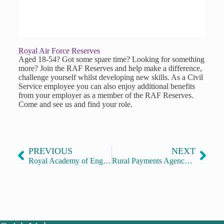
Royal Air Force Reserves
Aged 18-54? Got some spare time? Looking for something
more? Join the RAF Reserves and help make a difference,
challenge yourself whilst developing new skills. As a Civil
Service employee you can also enjoy additional benefits
from your employer as a member of the RAF Reserves.
Come and see us and find your role.
PREVIOUS
NEXT
Royal Academy of Engineering Policy Fellowships
Rural Payments Agency: Great Service, Great People