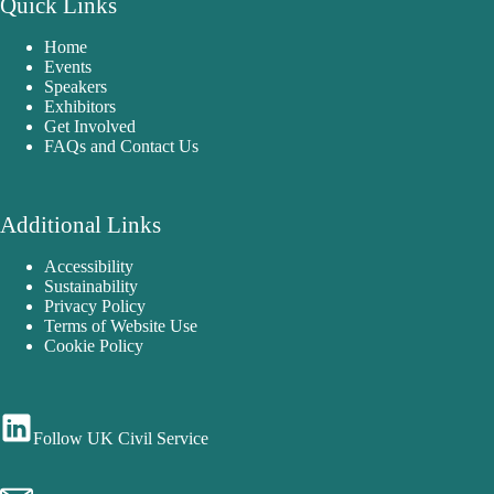
Quick Links
Home
Events
Speakers
Exhibitors
Get Involved
FAQs and Contact Us
Additional Links
Accessibility
Sustainability
Privacy Policy
Terms of Website Use
Cookie Policy
Follow UK Civil Service