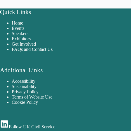
Quick Links
Home
Events
Speakers
Exhibitors
Get Involved
FAQs and Contact Us
Additional Links
Accessibility
Sustainability
Privacy Policy
Terms of Website Use
Cookie Policy
Follow UK Civil Service