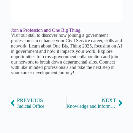
Join a Profession and One Big Thing
Visit our stall to discover how joining a government
profession can enhance your Civil Service career, skills and
network. Learn about One Big Thing 2025, focusing on AI
in government and how it impacts your work. Explore
opportunities for cross-government collaboration and join
our network to break down departmental silos. Connect
with like-minded professionals and take the next step in
your career development journey!
PREVIOUS
NEXT
Judicial Office
Knowledge and Information Management