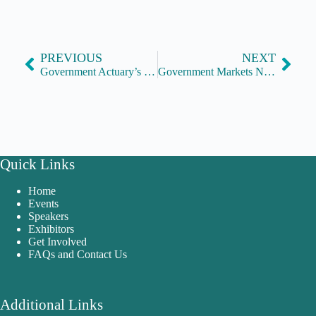
PREVIOUS
NEXT
Government Actuary’s Department
Government Markets Network
Quick Links
Home
Events
Speakers
Exhibitors
Get Involved
FAQs and Contact Us
Additional Links