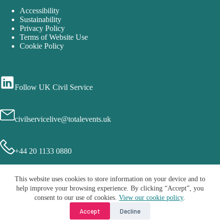
Accessibility
Sustainability
Privacy Policy
Terms of Website Use
Cookie Policy
Follow UK Civil Service
civilservicelive@totalevents.uk
+44 20 1133 0880
This website uses cookies to store information on your device and to
help improve your browsing experience. By clicking “Accept”, you
consent to our use of cookies.
View our cookie policy
.
Accept
Decline