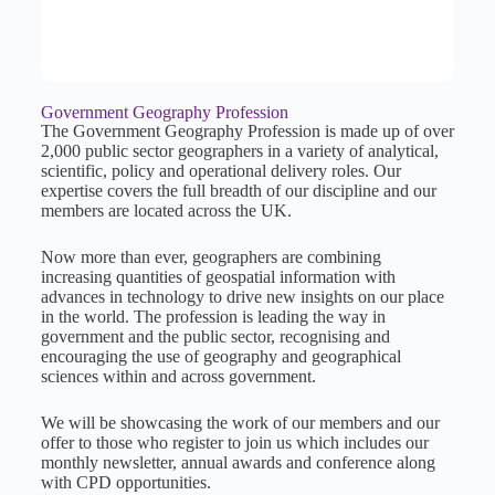
Government Geography Profession
The Government Geography Profession is made up of over
2,000 public sector geographers in a variety of analytical,
scientific, policy and operational delivery roles. Our
expertise covers the full breadth of our discipline and our
members are located across the UK.
Now more than ever, geographers are combining
increasing quantities of geospatial information with
advances in technology to drive new insights on our place
in the world. The profession is leading the way in
government and the public sector, recognising and
encouraging the use of geography and geographical
sciences within and across government.
We will be showcasing the work of our members and our
offer to those who register to join us which includes our
monthly newsletter, annual awards and conference along
with CPD opportunities.