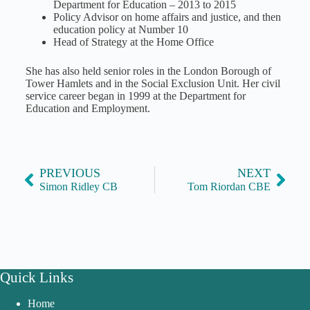
Department for Education – 2013 to 2015
Policy Advisor on home affairs and justice, and then
education policy at Number 10
Head of Strategy at the Home Office
She has also held senior roles in the London Borough of
Tower Hamlets and in the Social Exclusion Unit. Her civil
service career began in 1999 at the Department for
Education and Employment.
PREVIOUS
NEXT
Simon Ridley CB
Tom Riordan CBE
Quick Links
Home