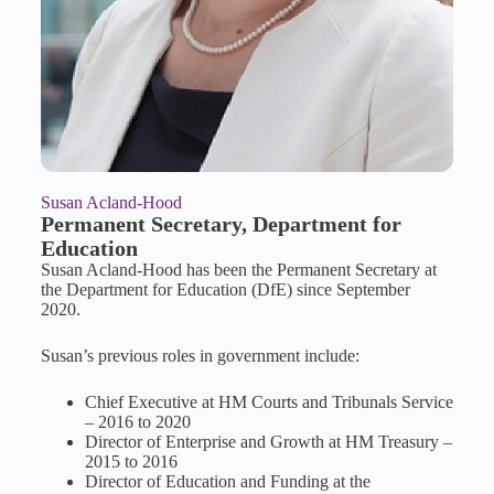
Susan Acland-Hood
Permanent Secretary, Department for
Education
Susan Acland-Hood has been the Permanent Secretary at
the Department for Education (DfE) since September
2020.
Susan’s previous roles in government include:
Chief Executive at HM Courts and Tribunals Service
– 2016 to 2020
Director of Enterprise and Growth at HM Treasury –
2015 to 2016
Director of Education and Funding at the