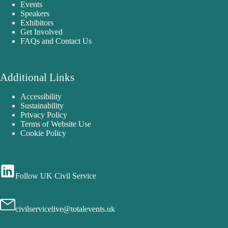
Events
Speakers
Exhibitors
Get Involved
FAQs and Contact Us
Additional Links
Accessibility
Sustainability
Privacy Policy
Terms of Website Use
Cookie Policy
Follow UK Civil Service
civilservicelive@totalevents.uk