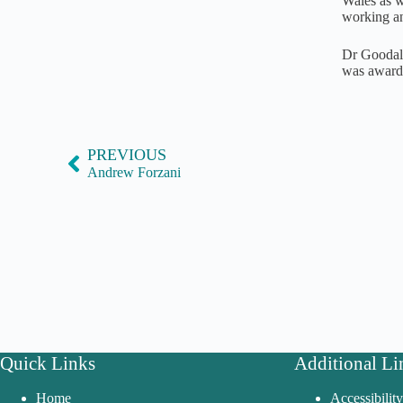
Wales as we
working an
Dr Goodall
was awarde
PREVIOUS
Andrew Forzani
Quick Links
Additional Li
Home
Accessibilit