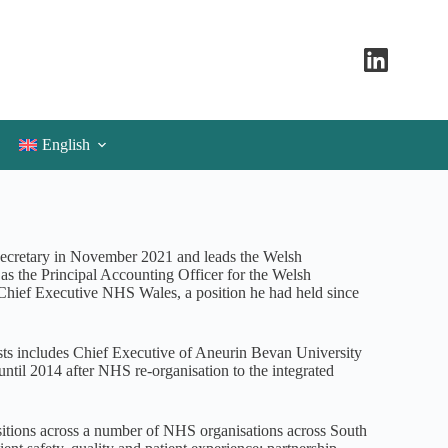
English
ecretary in November 2021 and leads the Welsh
s as the Principal Accounting Officer for the Welsh
/Chief Executive NHS Wales, a position he had held since
ts includes Chief Executive of Aneurin Bevan University
ntil 2014 after NHS re-organisation to the integrated
sitions across a number of NHS organisations across South