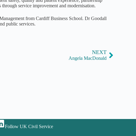
ient safety, quality and patient experience; partnership
ces through service improvement and modernisation.
e Management from Cardiff Business School. Dr Goodall
d public services.
NEXT
Angela MacDonald
Follow UK Civil Service