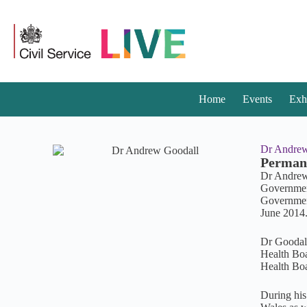
Home
Events
Exh
Dr Andrew
Permane
Dr Andrew 
Government 
Government
June 2014
Dr Goodall
Health Boa
Health Bo
During his