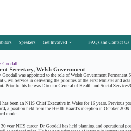
ibitors
Speakers
Get Involved
FAQs and Contact Us
 Goodall
nt Secretary, Welsh Government
Goodall was appointed to the role of Welsh Government Permanent S
Civil Service in delivering the priorities of the First Minister and act
. Prior to this he was Director General of Health and Social Services
.
 has been an NHS Chief Executive in Wales for 16 years. Previous pos
rd, a position held from the Health Board’s inception in October 2009 u
ard model.
 30 year NHS career, Dr Goodall has held planning and operational po