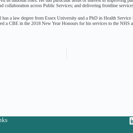
ll as national roles. He has particular areas of interest in improving pat
d collaboration across Public Services; and delivering frontline servi
 has a law degree from Essex University and a PhD in Health Servic
d a CBE in the 2018 New Year Honours for his services to the NHS an
nks
y