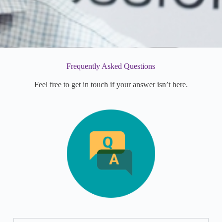
Frequently Asked Questions
Feel free to get in touch if your answer isn’t here.