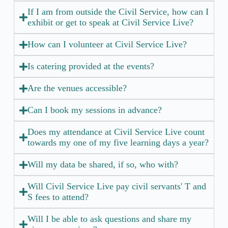
If I am from outside the Civil Service, how can I
exhibit or get to speak at Civil Service Live?
How can I volunteer at Civil Service Live?
Is catering provided at the events?
Are the venues accessible?
Can I book my sessions in advance?
Does my attendance at Civil Service Live count
towards my one of my five learning days a year?
Will my data be shared, if so, who with?
Will Civil Service Live pay civil servants' T and
S fees to attend?
Will I be able to ask questions and share my