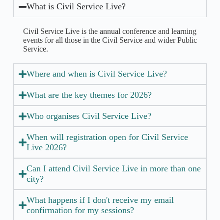
What is Civil Service Live?
Civil Service Live is the annual conference and learning
events for all those in the Civil Service and wider Public
Service.
Where and when is Civil Service Live?
What are the key themes for 2026?
Who organises Civil Service Live?
When will registration open for Civil Service
Live 2026?
Can I attend Civil Service Live in more than one
city?
What happens if I don't receive my email
confirmation for my sessions?