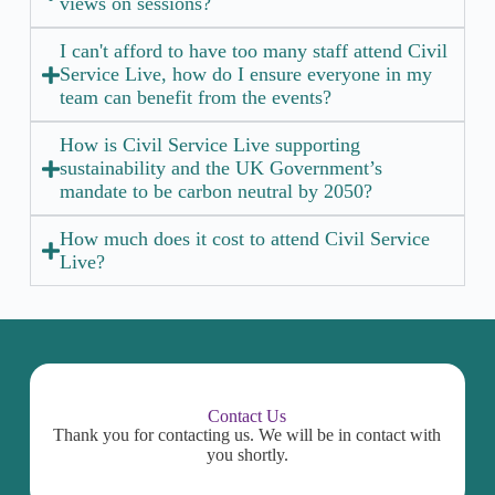
views on sessions?
I can't afford to have too many staff attend Civil
Service Live, how do I ensure everyone in my
team can benefit from the events?
How is Civil Service Live supporting
sustainability and the UK Government’s
mandate to be carbon neutral by 2050?
How much does it cost to attend Civil Service
Live?
Contact Us
Thank you for contacting us. We will be in contact with
you shortly.