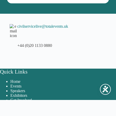
civilservicelive@totalevents.uk
+44 (0)20 1133 0880
Quick Links
Home
Events
Speakers
Exhibitors
Get Involved
FAQs and Contact Us