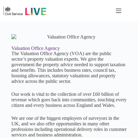
Valuation Office Agency
The Valuation Office Agency (VOA) are the public
sector’s property valuation experts. We give the
government the property advice needed to support taxation
and benefits. This includes business rates, council tax,
housing allowances, statutory valuations and property
advice across the public sector.
Our work is vital to the collection of over £60 billion of
revenue which goes back into communities, touching every
citizen and every business across England and Wales.
We are one of the biggest employers of surveyors in the
UK, and we also offer opportunities in many other
professions including operational delivery roles in customer
services and business administration.