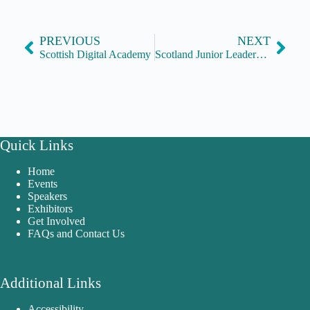
PREVIOUS
NEXT
Scottish Digital Academy
Scotland Junior Leaders Network
Quick Links
Home
Events
Speakers
Exhibitors
Get Involved
FAQs and Contact Us
Additional Links
Accessibility