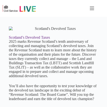
Scotland’s Devolved Taxes
2025 marks Revenue Scotland’s tenth anniversary of
collecting and managing Scotland’s devolved taxes. Join
the Revenue Scotland team to learn more about the history
of the organisation and their plans for the future. Discover
taxes they currently collect and manage – the Land and
Buildings Transaction Tax (LBTT) and Scottish Landfill
Tax (SLfT) – as well as the collaborative work they are
engaged in to prepare and collect and manage upcoming
additional devolved taxes.
You’ll also have the opportunity to test your knowledge of
the devolved tax landscape in the exciting debut of
“Revenue Scotland: The Board Game”. Will you top the
leaderboard and earn the title of devolved tax champion?