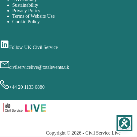
Sustainability
Privacy Policy
Terms of Website Use
Cookie Policy
Follow UK Civil Service
civilservicelive@totalevents.uk
+44 20 1133 0880
Copyright © 2026 - Civil Service Live