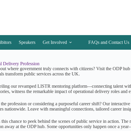
ibitors
Speakers
Get Involved
FAQs and Contact Us
l Delivery Profession
out where government truly connects with citizens? Visit the ODP hub a
als transform public services across the UK.
iling our revamped LISTR mentoring platform—connecting talent wit
tories, witness the remarkable impact of operational delivery roles and 
 the profession or considering a purposeful career shift? Our interactiv
s nationwide. Leave with meaningful connections, tailored career insig
 this chance to peek behind the scenes of public service in action. Th
on away at the ODP hub. Some opportunities only happen once a year—