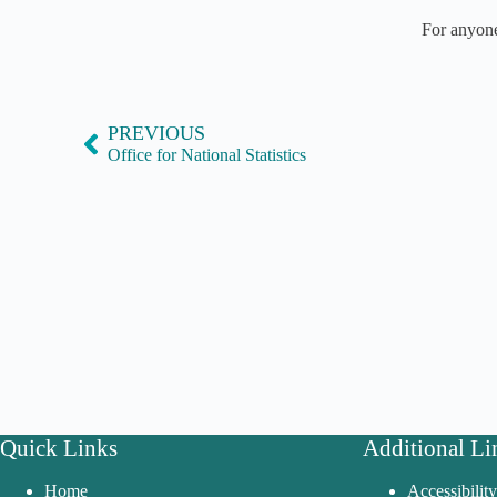
For anyone
PREVIOUS
Office for National Statistics
Quick Links
Additional Li
Home
Accessibilit