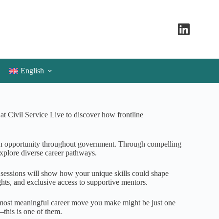
English
t Civil Service Live to discover how frontline
h opportunity throughout government. Through compelling
explore diverse career pathways.
e sessions will show how your unique skills could shape
hts, and exclusive access to supportive mentors.
e most meaningful career move you make might be just one
this is one of them.