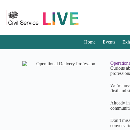
Home
Events
Exh
Operationa
Curious ab
profession
We’re unve
firsthand s
Already in
communitie
Don’t miss
conversati