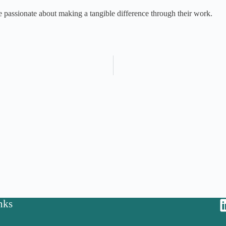
 passionate about making a tangible difference through their work.
nks
y