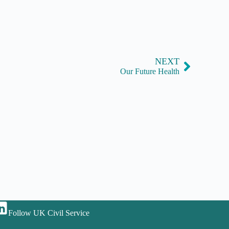
NEXT
Our Future Health
Follow UK Civil Service