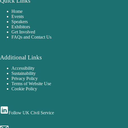
Quick Links
Home
Events
Speakers
Exhibitors
Get Involved
FAQs and Contact Us
Additional Links
Accessibility
Sustainability
Privacy Policy
Terms of Website Use
Cookie Policy
Follow UK Civil Service