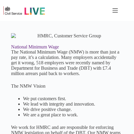
National Minimum Wage
The National Minimum Wage (NMW) is more than just a
pay rate, it’s a calculation. Many employers accidentally
get it wrong, 518 employers were recently named by
Department for Business and Trade (DBT) with £7.4
million arrears paid back to workers.
The NMW Vision
We put customers first.
We lead with integrity and innovation.
We drive positive change.
We are a great place to work.
We work for HMRC and are responsible for enforcing
NMW legislation on behalf of the DBT. Our NMW teams