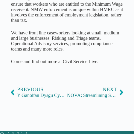
ensure that workers who are entitled to the Minimum Wage
receive it. NMW enforcement is unique within HMRC as it
involves the enforcement of employment legislation, rather
than tax.
We have front line caseworkers looking at small, medium
and large businesses, Risking and Triage teams,
Operational Advisory services, promoting compliance
teams and many more roles.
Come and find out more at Civil Service Live.
PREVIOUS
NEXT
Y Ganolfan Dysgu Cymraeg Genedlaethol / National Centre for Learning Welsh
NOVA: Streamlining Success through Process Innovation