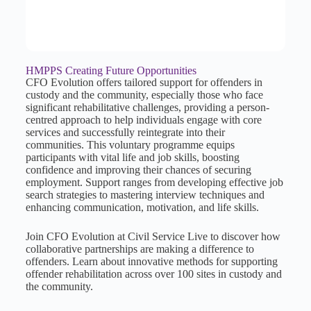
HMPPS Creating Future Opportunities
CFO Evolution offers tailored support for offenders in
custody and the community, especially those who face
significant rehabilitative challenges, providing a person-
centred approach to help individuals engage with core
services and successfully reintegrate into their
communities. This voluntary programme equips
participants with vital life and job skills, boosting
confidence and improving their chances of securing
employment. Support ranges from developing effective job
search strategies to mastering interview techniques and
enhancing communication, motivation, and life skills.
Join CFO Evolution at Civil Service Live to discover how
collaborative partnerships are making a difference to
offenders. Learn about innovative methods for supporting
offender rehabilitation across over 100 sites in custody and
the community.