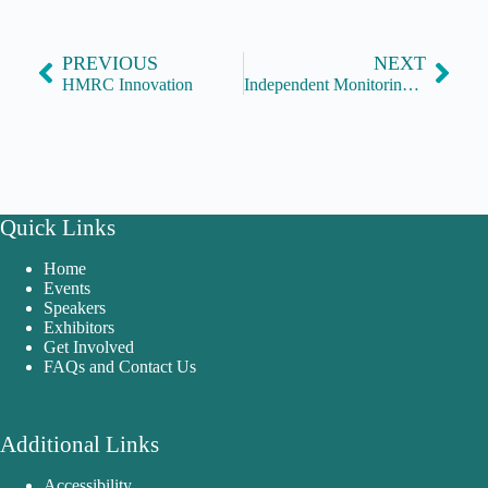
PREVIOUS
NEXT
HMRC Innovation
Independent Monitoring Boards
Quick Links
Home
Events
Speakers
Exhibitors
Get Involved
FAQs and Contact Us
Additional Links
Accessibility