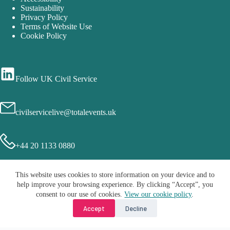
Sustainability
Privacy Policy
Terms of Website Use
Cookie Policy
Follow UK Civil Service
civilservicelive@totalevents.uk
+44 20 1133 0880
This website uses cookies to store information on your device and to
help improve your browsing experience. By clicking “Accept”, you
consent to our use of cookies.
View our cookie policy
.
Accept
Decline
Copyright © 2026 - Civil Service Live