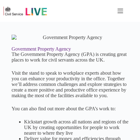
Government Property Agency
The Government Property Agency (GPA) is creating great
places to work for civil servants across the UK.
Visit the stand to speak to workplace experts about how
you can enhance your productivity in the office. Together
we’ll address common challenges and explore strategies to
create a more positive and productive office experience by
making the most of the facilities available to you.
You can also find out more about the GPA’s work to:
Kickstart growth across all nations and regions of the
UK by creating opportunities for people to work
nearer to where they live
Deliver value for money and efficiencies through