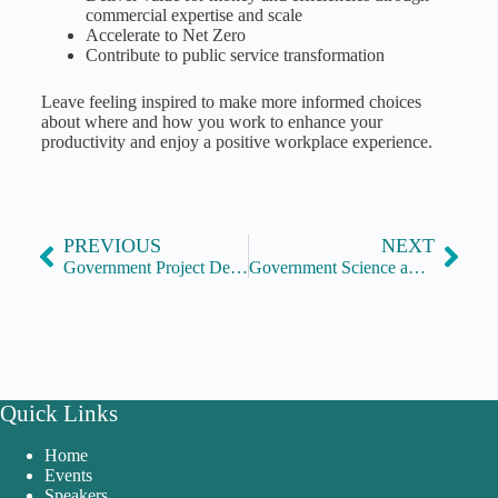
commercial expertise and scale
Accelerate to Net Zero
Contribute to public service transformation
Leave feeling inspired to make more informed choices
about where and how you work to enhance your
productivity and enjoy a positive workplace experience.
PREVIOUS
NEXT
Government Project Delivery, supported by APM
Government Science and Engineering Profession
Quick Links
Home
Events
Speakers