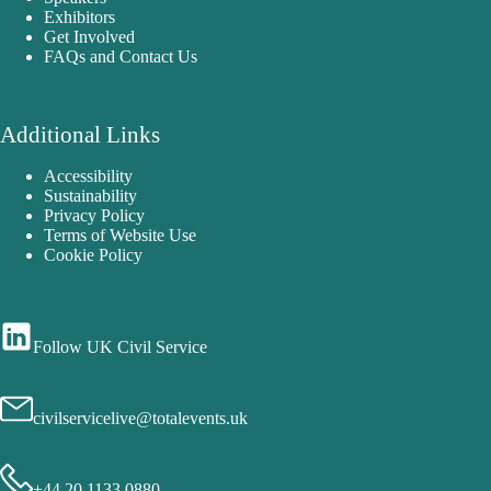
Exhibitors
Get Involved
FAQs and Contact Us
Additional Links
Accessibility
Sustainability
Privacy Policy
Terms of Website Use
Cookie Policy
Follow UK Civil Service
civilservicelive@totalevents.uk
+44 20 1133 0880