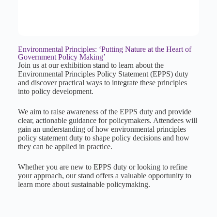
Environmental Principles: ‘Putting Nature at the Heart of
Government Policy Making’
Join us at our exhibition stand to learn about the
Environmental Principles Policy Statement (EPPS) duty
and discover practical ways to integrate these principles
into policy development.
We aim to raise awareness of the EPPS duty and provide
clear, actionable guidance for policymakers. Attendees will
gain an understanding of how environmental principles
policy statement duty to shape policy decisions and how
they can be applied in practice.
Whether you are new to EPPS duty or looking to refine
your approach, our stand offers a valuable opportunity to
learn more about sustainable policymaking.