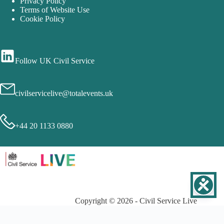
Privacy Policy
Terms of Website Use
Cookie Policy
Follow UK Civil Service
civilservicelive@totalevents.uk
+44 20 1133 0880
Copyright © 2026 - Civil Service Live