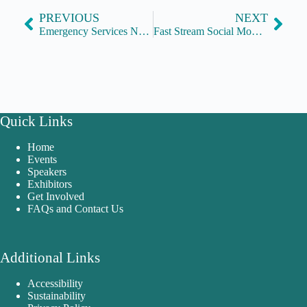
PREVIOUS
NEXT
Emergency Services Network
Fast Stream Social Mobility Network
Quick Links
Home
Events
Speakers
Exhibitors
Get Involved
FAQs and Contact Us
Additional Links
Accessibility
Sustainability