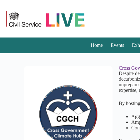
Home
Events
Exh
Cross Gov
Despite de
decarboniz
unprepared
expertise,
By hosting
Aggr
Ampl
Conn