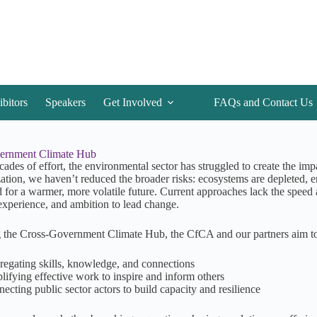
ibitors
Speakers
Get Involved
FAQs and Contact Us
ernment Climate Hub
cades of effort, the environmental sector has struggled to create the i
ation, we haven’t reduced the broader risks: ecosystems are depleted, e
 for a warmer, more volatile future. Current approaches lack the speed a
 experience, and ambition to lead change.
 the Cross-Government Climate Hub, the CfCA and our partners aim to m
egating skills, knowledge, and connections
ifying effective work to inspire and inform others
ecting public sector actors to build capacity and resilience