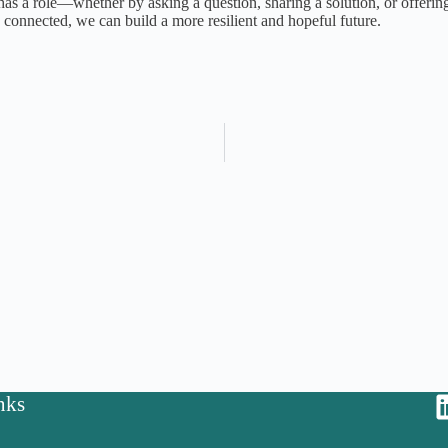
as a role—whether by asking a question, sharing a solution, or offering
d connected, we can build a more resilient and hopeful future.
nks
y