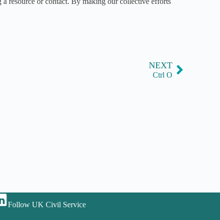
 a resource or contact. By making our collective efforts
NEXT
Ctrl O
Follow UK Civil Service