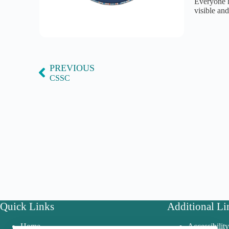
Everyone h
visible an
PREVIOUS
CSSC
Quick Links
Additional Li
Home
Accessibilit