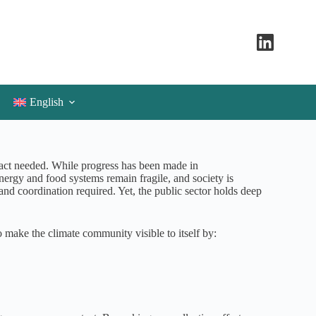
English
mpact needed. While progress has been made in
nergy and food systems remain fragile, and society is
nd coordination required. Yet, the public sector holds deep
ake the climate community visible to itself by: