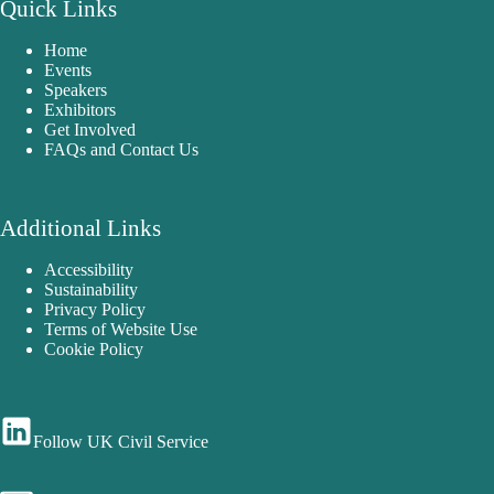
Quick Links
Home
Events
Speakers
Exhibitors
Get Involved
FAQs and Contact Us
Additional Links
Accessibility
Sustainability
Privacy Policy
Terms of Website Use
Cookie Policy
Follow UK Civil Service