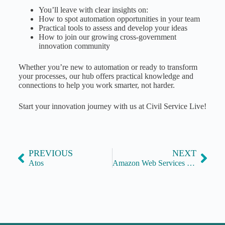
You’ll leave with clear insights on:
How to spot automation opportunities in your team
Practical tools to assess and develop your ideas
How to join our growing cross-government
innovation community
Whether you’re new to automation or ready to transform
your processes, our hub offers practical knowledge and
connections to help you work smarter, not harder.
Start your innovation journey with us at Civil Service Live!
PREVIOUS
NEXT
Atos
Amazon Web Services (AWS)