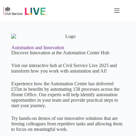
Automation and Innovation
Discover Innovation at the Automation Centre Hub
Visit our interactive hub at Civil Service Live 2025 and
transform how you work with automation and AI!
Experience how the Automation Centre has delivered
£55m in benefits by automating 158 processes across the
Home Office. Our experts will help identify automation
opportunities in your team and provide practical steps to
start your journey.
Try hands-on demos of our innovative solutions that are
freeing colleagues from repetitive tasks and allowing them
to focus on meaningful work.