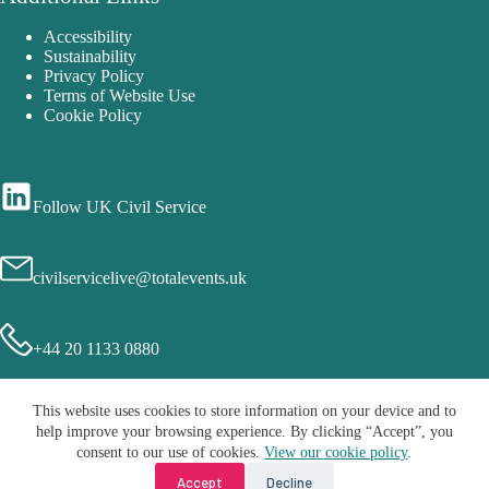
Accessibility
Sustainability
Privacy Policy
Terms of Website Use
Cookie Policy
Follow UK Civil Service
civilservicelive@totalevents.uk
+44 20 1133 0880
This website uses cookies to store information on your device and to
help improve your browsing experience. By clicking “Accept”, you
consent to our use of cookies.
View our cookie policy
.
Accept
Decline