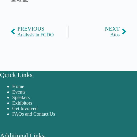
servants.
PREVIOUS
NEXT
Analysis in FCDO
Atos
Quick Links
Home
Events
Speakers
Exhibitors
Get Involved
FAQs and Contact Us
Additional Links