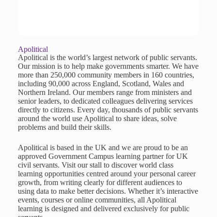
Apolitical
Apolitical is the world’s largest network of public servants.
Our mission is to help make governments smarter. We have
more than 250,000 community members in 160 countries,
including 90,000 across England, Scotland, Wales and
Northern Ireland. Our members range from ministers and
senior leaders, to dedicated colleagues delivering services
directly to citizens. Every day, thousands of public servants
around the world use Apolitical to share ideas, solve
problems and build their skills.
Apolitical is based in the UK and we are proud to be an
approved Government Campus learning partner for UK
civil servants. Visit our stall to discover world class
learning opportunities centred around your personal career
growth, from writing clearly for different audiences to
using data to make better decisions. Whether it’s interactive
events, courses or online communities, all Apolitical
learning is designed and delivered exclusively for public